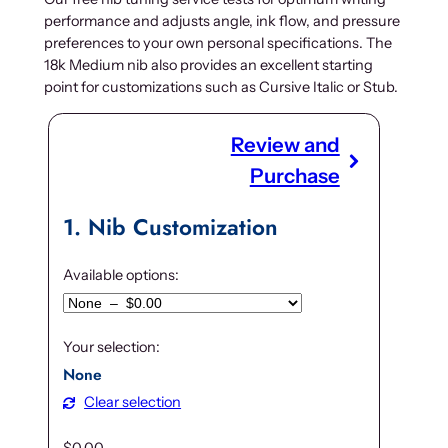
performance and adjusts angle, ink flow, and pressure
preferences to your own personal specifications. The
18k Medium nib also provides an excellent starting
point for customizations such as Cursive Italic or Stub.
Review and
Purchase
1
Nib Customization
Available options:
Your selection:
None
Clear selection