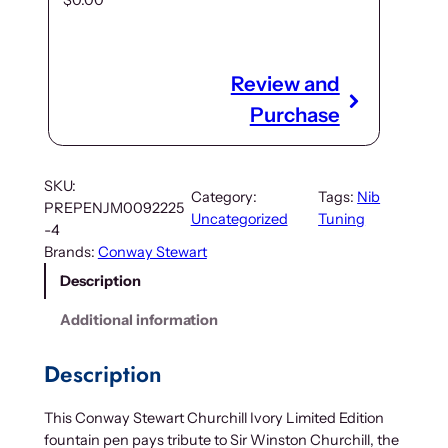
$
0.00
Review and
Purchase
SKU:
Category:
Tags:
Nib
PREPENJM0092225
Uncategorized
Tuning
-4
Brands:
Conway Stewart
Description
Additional information
Description
This Conway Stewart Churchill Ivory Limited Edition
fountain pen pays tribute to Sir Winston Churchill, the