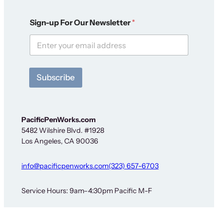
S
Sign-up For Our Newsletter
*
i
g
n
-
u
p
Subscribe
F
o
r
F
o
PacificPenWorks.com
r
5482 Wilshire Blvd. #1928
Los Angeles, CA 90036
info@pacificpenworks.com
(323) 657-6703
Service Hours: 9am–4:30pm Pacific M-F
The above is a secure shipping address only – no on-