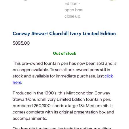
Conway Stewart Churchill Ivory Limited Edition
$
895.00
Out of stock
This pre-owned fountain pen has now been sold and is
no longer available. To see all pre-owned pens still in
stock and available for immediate purchase, just
click
here
.
Produced in the 1990’s, this Mint condition Conway
Stewart Churchill Ivory Limited Edition fountain pen,
numbered 260/300, sports a large 18k Medium nib. It
comes complete with its original presentation box and
accompaniments.
Our free nib tuning service tests for optimum writing