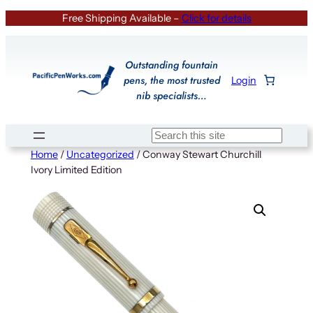
Skip
Free Shipping Available –
Click for details
to
content
Outstanding fountain
pens, the most trusted
Login
nib specialists…
Search
Home
/
Uncategorized
/ Conway Stewart Churchill
Ivory Limited Edition