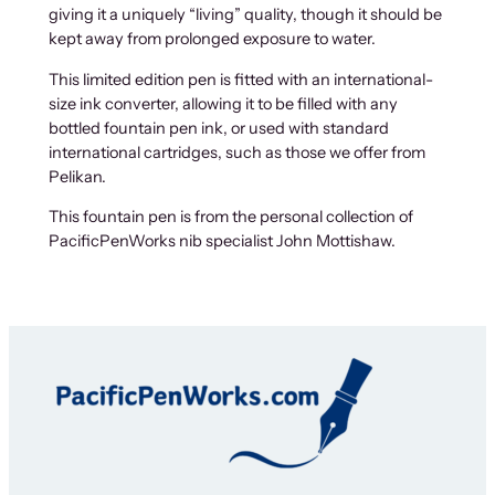
giving it a uniquely “living” quality, though it should be
kept away from prolonged exposure to water.
This limited edition pen is fitted with an international-
size ink converter, allowing it to be filled with any
bottled fountain pen ink, or used with standard
international cartridges, such as those we offer from
Pelikan.
This fountain pen is from the personal collection of
PacificPenWorks nib specialist John Mottishaw.