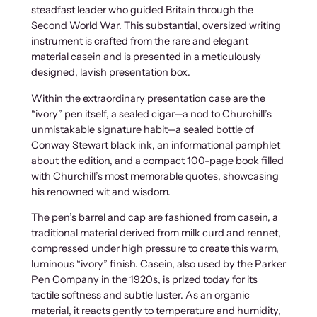
steadfast leader who guided Britain through the
Second World War. This substantial, oversized writing
instrument is crafted from the rare and elegant
material casein and is presented in a meticulously
designed, lavish presentation box.
Within the extraordinary presentation case are the
“ivory” pen itself, a sealed cigar—a nod to Churchill’s
unmistakable signature habit—a sealed bottle of
Conway Stewart black ink, an informational pamphlet
about the edition, and a compact 100-page book filled
with Churchill’s most memorable quotes, showcasing
his renowned wit and wisdom.
The pen’s barrel and cap are fashioned from casein, a
traditional material derived from milk curd and rennet,
compressed under high pressure to create this warm,
luminous “ivory” finish. Casein, also used by the Parker
Pen Company in the 1920s, is prized today for its
tactile softness and subtle luster. As an organic
material, it reacts gently to temperature and humidity,