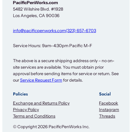
e
PacificPenWorks.com
w
5482 Wilshire Blvd. #1928
s
Los Angeles, CA 90036
l
e
t
info@pacificpenworks.com
(323) 657-6703
t
e
r
Service Hours: 9am–4:30pm Pacific M-F
F
o
The above is a secure shipping address only – no on-
r
site services are available. You must obtain prior
approval before sending items for service or return. See
our
Service Request Form
for details.
Policies
Social
Exchange and Returns Policy
Facebook
Privacy Policy
Instagram
Terms and Conditions
Threads
© Copyright 2026 PacificPenWorks Inc.