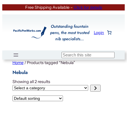
Skip
Free Shipping Available –
Click for details
to
content
Outstanding fountain
pens, the most trusted
Login
nib specialists…
Search
Home
/ Products tagged “Nebula”
Nebula
Showing all 2 results
Select
a
category