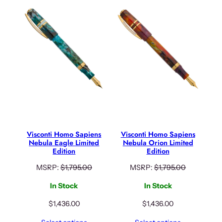
Visconti Homo Sapiens
Visconti Homo Sapiens
Nebula Eagle Limited
Nebula Orion Limited
Edition
Edition
MSRP:
$
1,795.00
MSRP:
$
1,795.00
In Stock
In Stock
$
1,436.00
$
1,436.00