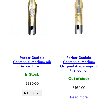
Parker Duofold
Parker Duofold
Centennial Medium nib
Centennial Medium
Arrow Imprint
Original Arrow imprint
First edition
In Stock
Out of stock
$
295.00
$
169.00
Add to cart
Read more