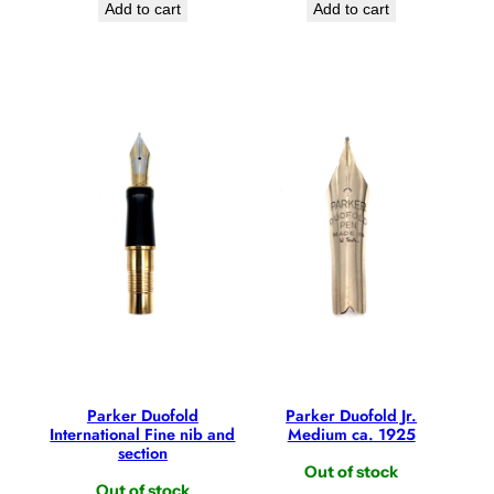
Add to cart
Add to cart
Parker Duofold
Parker Duofold Jr.
International Fine nib and
Medium ca. 1925
section
Out of stock
Out of stock