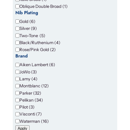
a
Oblique Double Broad
(
1
)
b
Nib Plating
l
N
Gold
(
6
)
e
i
Silver
(
9
)
b
Two-Tone
(
5
)
P
Black/Ruthenium
(
4
)
l
Rose/Pink Gold
(
2
)
a
Brand
t
B
Aiken Lambert
(
6
)
i
r
JoWo
(
3
)
n
a
g
Lamy
(
4
)
n
Montblanc
(
12
)
d
Parker
(
32
)
Pelikan
(
34
)
Pilot
(
3
)
Visconti
(
7
)
Waterman
(
16
)
Apply