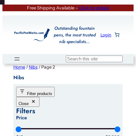
Skip
Free Shipping Available –
Click for details
to
content
Outstanding fountain
pens, the most trusted
Login
nib specialists…
Search
Home
/
Nibs
/ Page 2
Nibs
Filter products
Close
Filters
Price