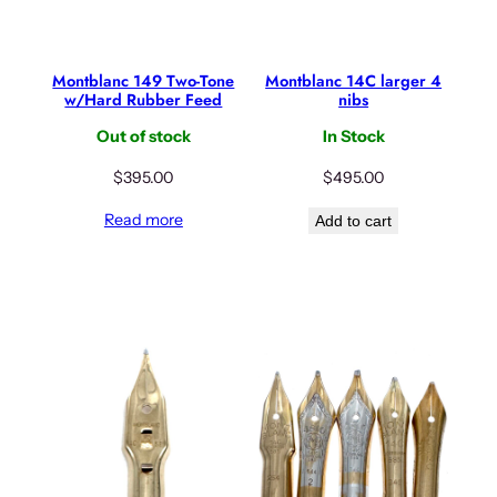
Montblanc 149 Two-Tone
Montblanc 14C larger 4
w/Hard Rubber Feed
nibs
Out of stock
In Stock
$
395.00
$
495.00
Read more
Add to cart