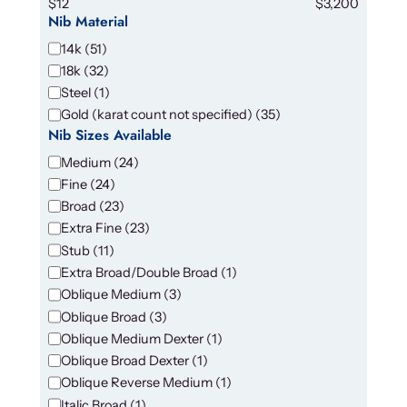
$12
$3,200
Nib Material
N
14k
(
51
)
i
18k
(
32
)
b
Steel
(
1
)
M
Gold (karat count not specified)
(
35
)
a
Nib Sizes Available
t
N
Medium
(
24
)
e
i
Fine
(
24
)
r
b
Broad
(
23
)
i
S
a
Extra Fine
(
23
)
i
l
Stub
(
11
)
z
Extra Broad/Double Broad
(
1
)
e
Oblique Medium
(
3
)
s
Oblique Broad
(
3
)
A
Oblique Medium Dexter
(
1
)
v
Oblique Broad Dexter
(
1
)
a
i
Oblique Reverse Medium
(
1
)
l
Italic Broad
(
1
)