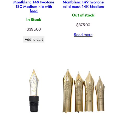
Montblanc 149 two-tone
Montblanc 149 two-tone
18C Medium nib with
solid mask 14K Medium
feed
Out of stock
In Stock
$
375.00
$
395.00
Read more
Add to cart