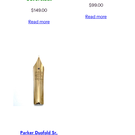
$
99.00
$
149.00
Read more
Read more
Parker Duofold Sr.