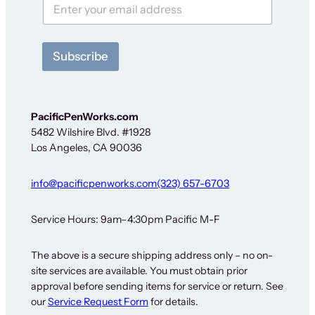
F
o
r
S
Subscribe
i
g
n
-
u
PacificPenWorks.com
p
5482 Wilshire Blvd. #1928
Los Angeles, CA 90036
info@pacificpenworks.com
(323) 657-6703
Service Hours: 9am–4:30pm Pacific M-F
The above is a secure shipping address only – no on-
site services are available. You must obtain prior
approval before sending items for service or return. See
our
Service Request Form
for details.