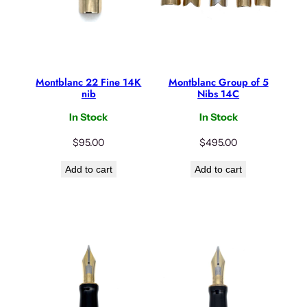
Montblanc 22 Fine 14K
Montblanc Group of 5
nib
Nibs 14C
In Stock
In Stock
$
95.00
$
495.00
Add to cart
Add to cart