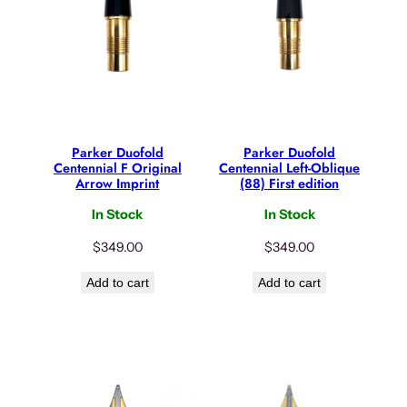
Parker Duofold
Parker Duofold
Centennial F Original
Centennial Left-Oblique
Arrow Imprint
(88) First edition
In Stock
In Stock
$
349.00
$
349.00
Add to cart
Add to cart