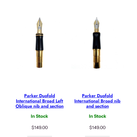
Parker Duofold
Parker Duofold
International Broad Left
International Broad nib
Oblique nib and section
and section
In Stock
In Stock
$
149.00
$
149.00