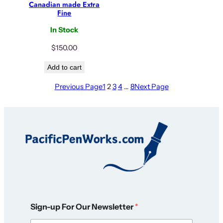
Canadian made Extra
Fine
In Stock
$
150.00
Add to cart
Previous Page
1
2
3
4
…
8
Next Page
O
Sign-up For Our Newsletter
*
u
r