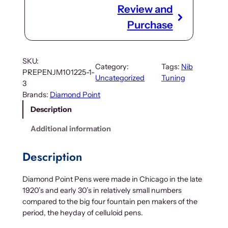
Review and
Purchase
SKU:
Category:
Tags:
Nib
PREPENJM101225-1-
Uncategorized
Tuning
3
Brands:
Diamond Point
Description
Additional information
Description
Diamond Point Pens were made in Chicago in the late
1920’s and early 30’s in relatively small numbers
compared to the big four fountain pen makers of the
period, the heyday of celluloid pens.