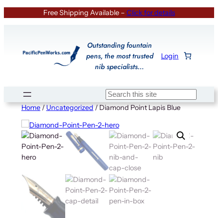
Skip
Free Shipping Available –
Click for details
to
content
Outstanding fountain
pens, the most trusted
Login
nib specialists…
Search
Home
/
Uncategorized
/ Diamond Point Lapis Blue