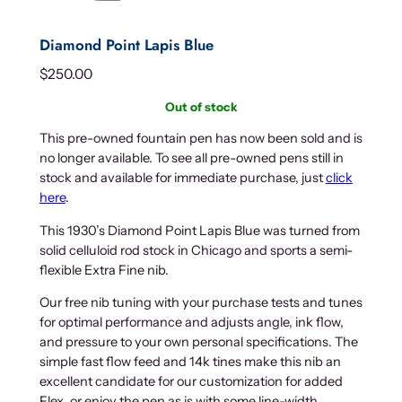
Diamond Point Lapis Blue
$
250.00
Out of stock
This pre-owned fountain pen has now been sold and is
no longer available. To see all pre-owned pens still in
stock and available for immediate purchase, just
click
here
.
This 1930’s Diamond Point Lapis Blue was turned from
solid celluloid rod stock in Chicago and sports a semi-
flexible Extra Fine nib.
Our free nib tuning with your purchase tests and tunes
for optimal performance and adjusts angle, ink flow,
and pressure to your own personal specifications. The
simple fast flow feed and 14k tines make this nib an
excellent candidate for our customization for added
Flex, or enjoy the pen as is with some line-width