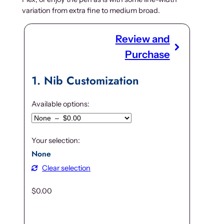
variation from extra fine to medium broad.
Review and
Purchase
1
Nib Customization
Available options:
Your selection:
None
Clear selection
$
0.00