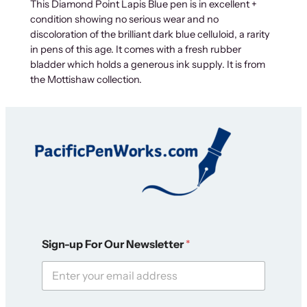
This Diamond Point Lapis Blue pen is in excellent +
condition showing no serious wear and no
discoloration of the brilliant dark blue celluloid, a rarity
in pens of this age. It comes with a fresh rubber
bladder which holds a generous ink supply. It is from
the Mottishaw collection.
N
Sign-up For Our Newsletter
*
e
w
s
l
e