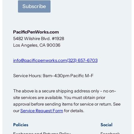
t
Subscribe
t
e
r
S
i
PacificPenWorks.com
g
5482 Wilshire Blvd. #1928
n
Los Angeles, CA 90036
-
u
p
info@pacificpenworks.com
(323) 657-6703
N
e
w
Service Hours: 9am–4:30pm Pacific M-F
s
l
The above is a secure shipping address only – no on-
e
site services are available. You must obtain prior
t
t
approval before sending items for service or return. See
e
our
Service Request Form
for details.
r
Policies
Social
Exchange and Returns Policy
Facebook