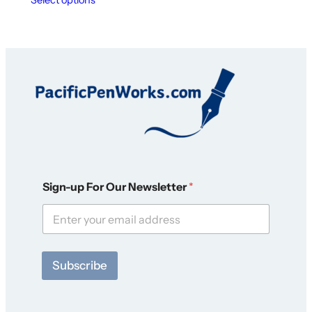
O
Sign-up For Our Newsletter
*
u
r
O
u
r
O
Subscribe
u
r