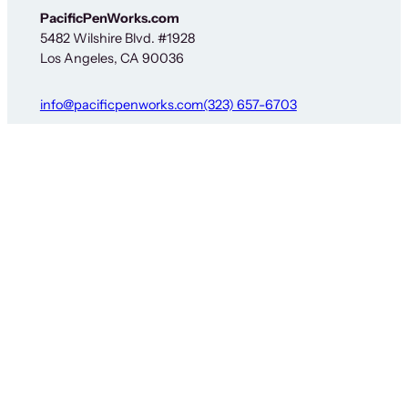
PacificPenWorks.com
5482 Wilshire Blvd. #1928
Los Angeles, CA 90036
info@pacificpenworks.com
(323) 657-6703
Service Hours: 9am–4:30pm Pacific M-F
The above is a secure shipping address only – no on-
site services are available. You must obtain prior
approval before sending items for service or return. See
our
Service Request Form
for details.
Policies
Social
Exchange and Returns Policy
Facebook
Privacy Policy
Instagram
Terms and Conditions
Threads
© Copyright 2026 PacificPenWorks Inc.