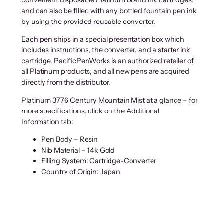
and can also be filled with any bottled fountain pen ink
by using the provided reusable converter.
Each pen ships in a special presentation box which
includes instructions, the converter, and a starter ink
cartridge. PacificPenWorks is an authorized retailer of
all Platinum products, and all new pens are acquired
directly from the distributor.
Platinum 3776 Century Mountain Mist at a glance – for
more specifications, click on the Additional
Information tab:
Pen Body – Resin
Nib Material – 14k Gold
Filling System: Cartridge-Converter
Country of Origin: Japan