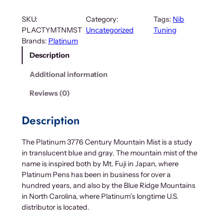
SKU:
Category:
Tags:
Nib
PLACTYMTNMST
Uncategorized
Tuning
Brands:
Platinum
Description
Additional information
Reviews (0)
Description
The Platinum 3776 Century Mountain Mist is a study
in translucent blue and gray. The mountain mist of the
name is inspired both by Mt. Fuji in Japan, where
Platinum Pens has been in business for over a
hundred years, and also by the Blue Ridge Mountains
in North Carolina, where Platinum’s longtime U.S.
distributor is located.