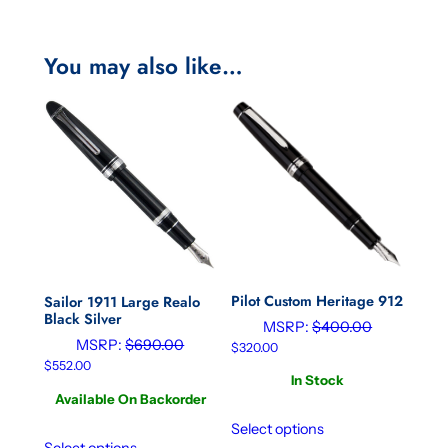
You may also like…
Pilot Custom Heritage 912
Sailor 1911 Large Realo
Black Silver
MSRP:
$
400.00
MSRP:
$
690.00
$
320.00
$
552.00
In Stock
Available On Backorder
Select options
Select options