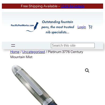
Skip
Free Shipping Available –
Click for details
to
content
Outstanding fountain
pens, the most trusted
Login
nib specialists…
Search
Home
/
Uncategorized
/ Platinum 3776 Century
Mountain Mist