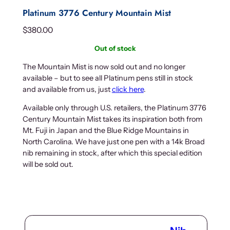
Platinum 3776 Century Mountain Mist
$
380.00
Out of stock
The Mountain Mist is now sold out and no longer
available – but to see all Platinum pens still in stock
and available from us, just
click here
.
Available only through U.S. retailers, the Platinum 3776
Century Mountain Mist takes its inspiration both from
Mt. Fuji in Japan and the Blue Ridge Mountains in
North Carolina. We have just one pen with a 14k Broad
nib remaining in stock, after which this special edition
will be sold out.