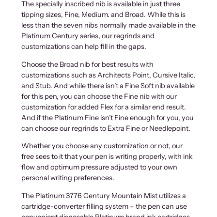
The specially inscribed nib is available in just three
tipping sizes, Fine, Medium. and Broad. While this is
less than the seven nibs normally made available in the
Platinum Century series, our regrinds and
customizations can help fill in the gaps.
Choose the Broad nib for best results with
customizations such as Architects Point, Cursive Italic,
and Stub. And while there isn’t a Fine Soft nib available
for this pen, you can choose the Fine nib with our
customization for added Flex for a similar end result.
And if the Platinum Fine isn’t Fine enough for you, you
can choose our regrinds to Extra Fine or Needlepoint.
Whether you choose any customization or not, our
free sees to it that your pen is writing properly, with ink
flow and optimum pressure adjusted to your own
personal writing preferences.
The Platinum 3776 Century Mountain Mist utilizes a
cartridge-converter filling system – the pen can use
convenient disposable Platinum brand ink cartridges,