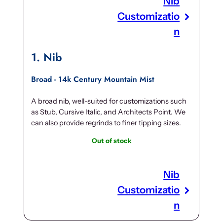
Nib
Customizatio
n
1
Nib
Broad - 14k Century Mountain Mist
A broad nib, well-suited for customizations such
as Stub, Cursive Italic, and Architects Point. We
can also provide regrinds to finer tipping sizes.
Out of stock
Nib
Customizatio
n