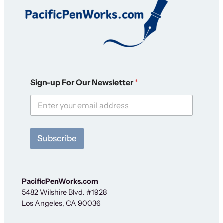
N
Sign-up For Our Newsletter
*
e
w
s
l
e
t
Subscribe
t
e
r
N
e
PacificPenWorks.com
w
5482 Wilshire Blvd. #1928
s
Los Angeles, CA 90036
l
e