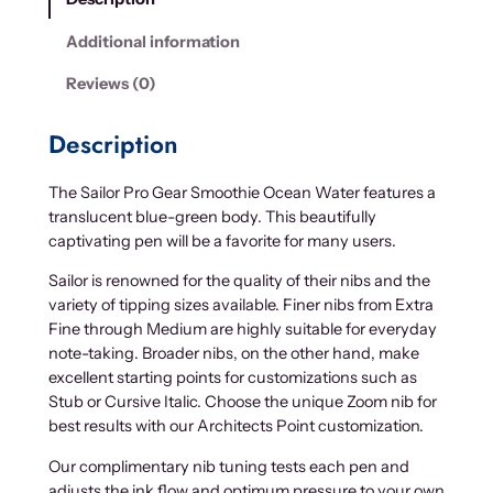
Additional information
Reviews (0)
Description
The Sailor Pro Gear Smoothie Ocean Water features a
translucent blue-green body. This beautifully
captivating pen will be a favorite for many users.
Sailor is renowned for the quality of their nibs and the
variety of tipping sizes available. Finer nibs from Extra
Fine through Medium are highly suitable for everyday
note-taking. Broader nibs, on the other hand, make
excellent starting points for customizations such as
Stub or Cursive Italic. Choose the unique Zoom nib for
best results with our Architects Point customization.
Our complimentary nib tuning tests each pen and
adjusts the ink flow and optimum pressure to your own