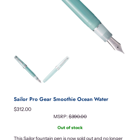
Sailor Pro Gear Smoothie Ocean Water
$
312.00
MSRP:
$
390.00
Out of stock
This Sailor fountain pen is now sold out and no longer