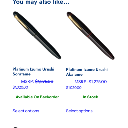
You may also like…
Platinum Izumo Urushi
Platinum Izumo Urushi
Soratame
Akatame
MSRP:
$
1,275.00
MSRP:
$
1,275.00
$
1,020.00
$
1,020.00
Available On Backorder
In Stock
Select options
Select options