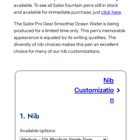
available. To see all Sailor fountain pens still in stock
and available for immediate purchase, just
click here
.
The Sailor Pro Gear Smoothie Ocean Water is being
produced for a limited time only. This pen’s memorable
appearance is equaled by its writing qualities. The
diversity of nib choices makes this pen an excellent
choice for many of our nib customizations.
Nib
Customizatio
n
1
Nib
Available options: