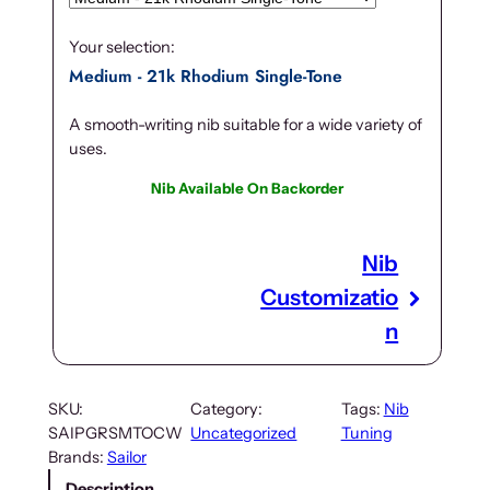
Your selection:
Medium - 21k Rhodium Single-Tone
A smooth-writing nib suitable for a wide variety of
uses.
Nib Available On Backorder
Nib
Customizatio
n
SKU:
Category:
Tags:
Nib
SAIPGRSMTOCW
Uncategorized
Tuning
Brands:
Sailor
Description