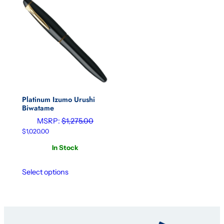
Platinum Izumo Urushi
Biwatame
MSRP:
$
1,275.00
$
1,020.00
In Stock
Select options