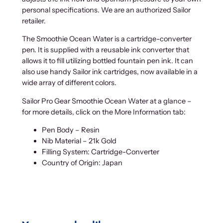
personal specifications. We are an authorized Sailor
retailer.
The Smoothie Ocean Water is a cartridge-converter
pen. It is supplied with a reusable ink converter that
allows it to fill utilizing bottled fountain pen ink. It can
also use handy Sailor ink cartridges, now available in a
wide array of different colors.
Sailor Pro Gear Smoothie Ocean Water at a glance –
for more details, click on the More Information tab:
Pen Body – Resin
Nib Material – 21k Gold
Filling System: Cartridge-Converter
Country of Origin: Japan