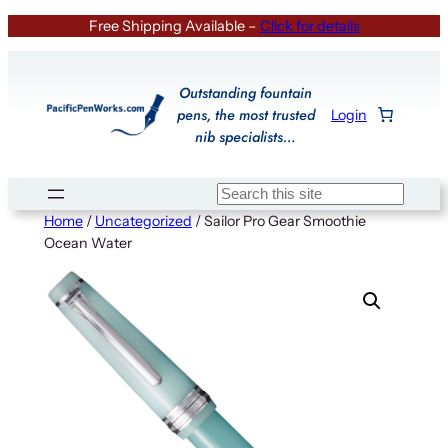
Skip
Free Shipping Available –
Click for details
to
content
Outstanding fountain
pens, the most trusted
Login
nib specialists…
Search
Home
/
Uncategorized
/ Sailor Pro Gear Smoothie
Ocean Water