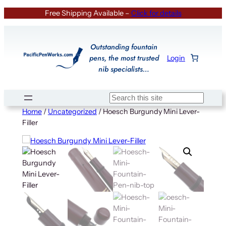
Skip
Free Shipping Available –
Click for details
to
content
Outstanding fountain
pens, the most trusted
Login
nib specialists…
Search
Home
/
Uncategorized
/ Hoesch Burgundy Mini Lever-
Filler