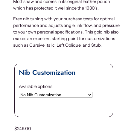
Mottishaw and comes in its original leather pouch
which has protected it well since the 1930’s.
Free nib tuning with your purchase tests for optimal
performance and adjusts angle, ink flow, and pressure
to your own personal specifications. This gold nib also
makes an excellent starting point for customizations
such as Cursive Italic, Left Oblique, and Stub.
Nib Customization
Available options:
$
249.00