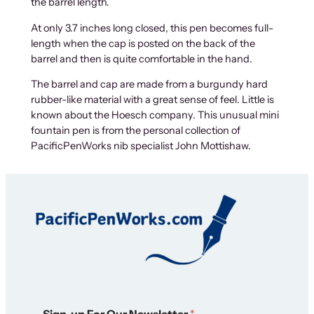
the barrel length.
At only 3.7 inches long closed, this pen becomes full-
length when the cap is posted on the back of the
barrel and then is quite comfortable in the hand.
The barrel and cap are made from a burgundy hard
rubber-like material with a great sense of feel. Little is
known about the Hoesch company. This unusual mini
fountain pen is from the personal collection of
PacificPenWorks nib specialist John Mottishaw.
N
Sign-up For Our Newsletter
*