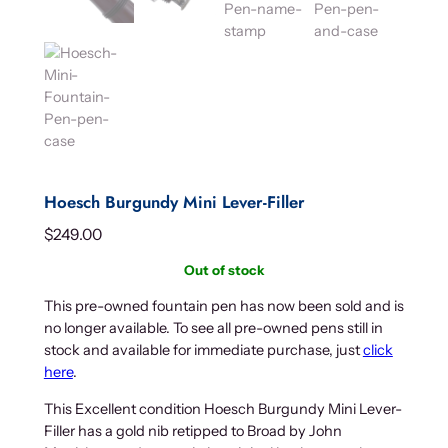
Hoesch Burgundy Mini Lever-Filler
$
249.00
Out of stock
This pre-owned fountain pen has now been sold and is
no longer available. To see all pre-owned pens still in
stock and available for immediate purchase, just
click
here
.
This Excellent condition Hoesch Burgundy Mini Lever-
Filler has a gold nib retipped to Broad by John