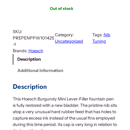
Out of stock
SKU:
Category:
Tags:
Nib
PREPENPPW101425
Uncategorized
Tuning
-1
Brands:
Hoesch
Description
Additional information
Description
This Hoesch Burgundy Mini Lever-Filler fountain pen
is fully restored with a new bladder. The pristine nib sits
atop a very unusual hard rubber feed that has holes to
capture excess ink instead of the usual fins employed
during this time period. Its cap is very long in relation to