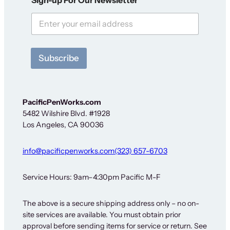
e
w
s
l
e
t
Subscribe
t
e
r
N
e
PacificPenWorks.com
w
5482 Wilshire Blvd. #1928
s
Los Angeles, CA 90036
l
e
t
info@pacificpenworks.com
(323) 657-6703
t
e
r
Service Hours: 9am–4:30pm Pacific M-F
O
u
The above is a secure shipping address only – no on-
r
site services are available. You must obtain prior
approval before sending items for service or return. See