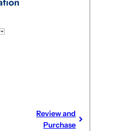
ation
Review and
Purchase