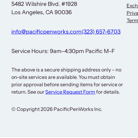
5482 Wilshire Blvd. #1928
Exch
Los Angeles, CA 90036
Priva
Term
info@pacificpenworks.com
(323) 657-6703
Service Hours: 9am–4:30pm Pacific M-F
The above is a secure shipping address only – no
on-site services are available. You must obtain
prior approval before sending items for service or
return. See our
Service Request Form
for details.
© Copyright 2026 PacificPenWorks Inc.