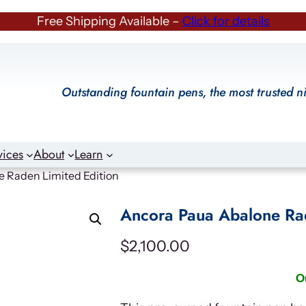
Free Shipping Available –
Click for details
Outstanding fountain pens, the most trusted n
vices
About
Learn
 Raden Limited Edition
Ancora Paua Abalone Rad
$
2,100.00
O