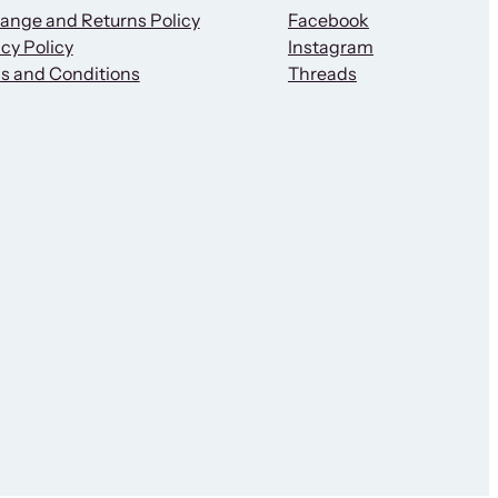
ange and Returns Policy
Facebook
cy Policy
Instagram
s and Conditions
Threads