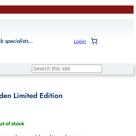
ib specialists…
Login
Search
en Limited Edition
ut of stock