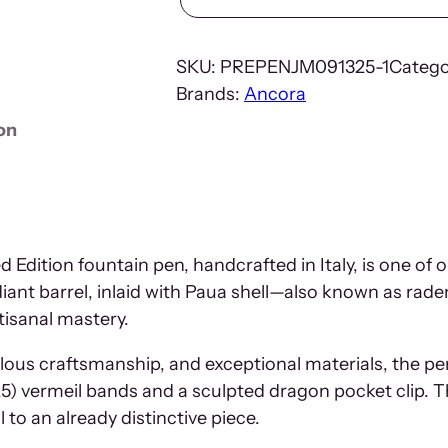
SKU:
PREPENJM091325-1
Catego
Brands:
Ancora
on
Edition fountain pen, handcrafted in Italy, is one o
diant barrel, inlaid with Paua shell—also known as rad
tisanal mastery.
culous craftsmanship, and exceptional materials, the p
25) vermeil bands and a sculpted dragon pocket clip. 
 to an already distinctive piece.