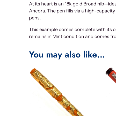
At its heart is an 18k gold Broad nib—id
Ancora. The pen fills via a high-capac
pens.
This example comes complete with its or
remains in Mint condition and comes fro
You may also like…