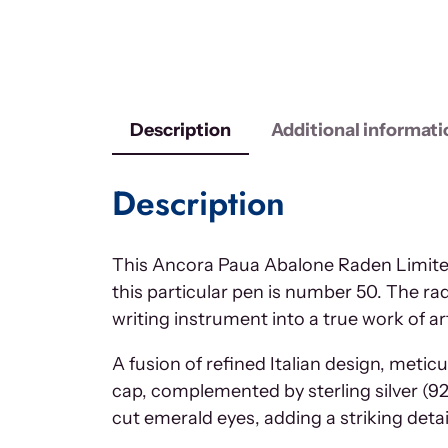
Description
Additional informati
Description
This Ancora Paua Abalone Raden Limited 
this particular pen is number 50. The ra
writing instrument into a true work of ar
A fusion of refined Italian design, meti
cap, complemented by sterling silver (9
cut emerald eyes, adding a striking detail