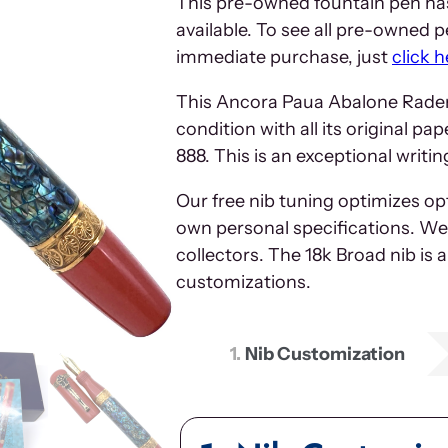
This pre-owned fountain pen has
available. To see all pre-owned pe
immediate purchase, just
click h
This Ancora Paua Abalone Raden 
condition with all its original p
888. This is an exceptional writ
Our free nib tuning optimizes o
own personal specifications. We 
collectors. The 18k Broad nib is 
customizations.
1
Nib Customization