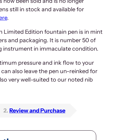
 now been sold and is no longer
ns still in stock and available for
ere
.
Limited Edition fountain pen is in mint
apers and packaging. It is number 50 of
ing instrument in immaculate condition.
ptimum pressure and ink flow to your
can also leave the pen un-reinked for
also very well-suited to our noted nib
2
Review and Purchase