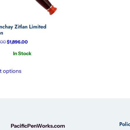
nchay Zitlan Limited
on
Original
Current
.00
$
1,896.00
price
price
In Stock
was:
is:
$3,160.00.
$1,896.00.
t options
Poli
PacificPenWorks.com