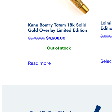
Loimi
Kane Boutry Totem 18k Solid
Editi
Gold Overlay Limited Edition
$
3,160
Original
Current
$
5,760.00
$
4,608.00
price
price
Out of stock
was:
is:
$5,760.00.
$4,608.00.
Selec
Read more