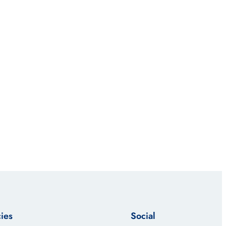
cies
Social