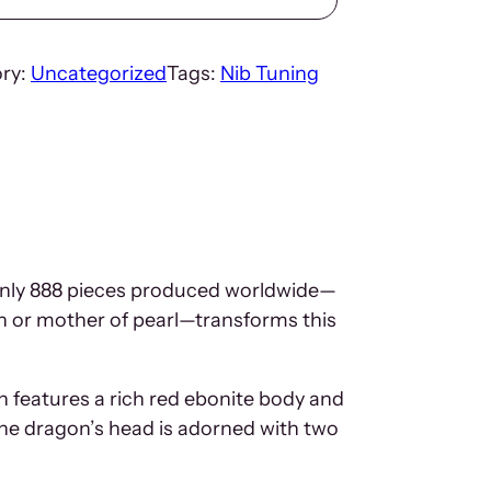
ry:
Uncategorized
Tags:
Nib Tuning
f only 888 pieces produced worldwide—
en or mother of pearl—transforms this
en features a rich red ebonite body and
The dragon’s head is adorned with two