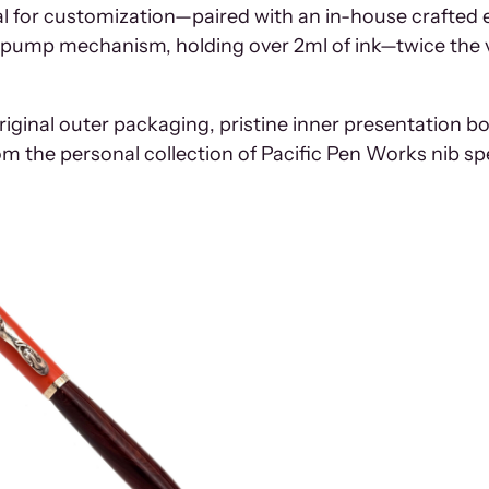
eal for customization—paired with an in-house crafted 
ity pump mechanism, holding over 2ml of ink—twice th
iginal outer packaging, pristine inner presentation bo
m the personal collection of Pacific Pen Works nib sp