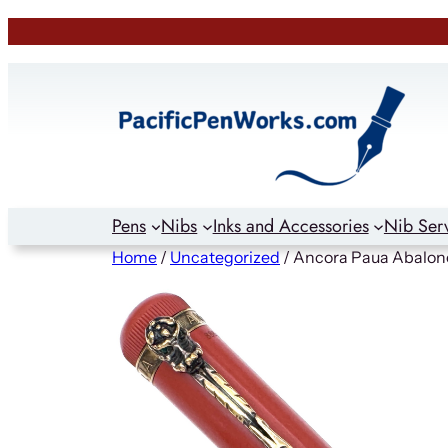
Skip
to
content
Pens
Nibs
Inks and Accessories
Nib Ser
Home
/
Uncategorized
/ Ancora Paua Abalone