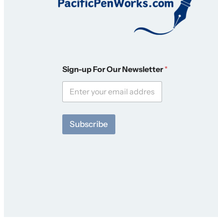
S
Sign-up For Our Newsletter
*
i
g
n
-
u
p
Subscribe
F
o
r
*