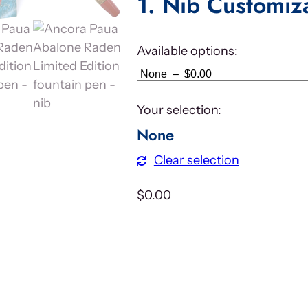
1
Nib Customiz
Available options:
Your selection:
None
Clear selection
$
0.00