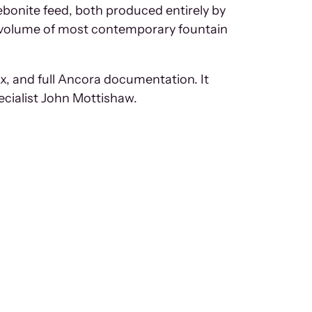
ebonite feed, both produced entirely by
e volume of most contemporary fountain
x, and full Ancora documentation. It
ecialist John Mottishaw.